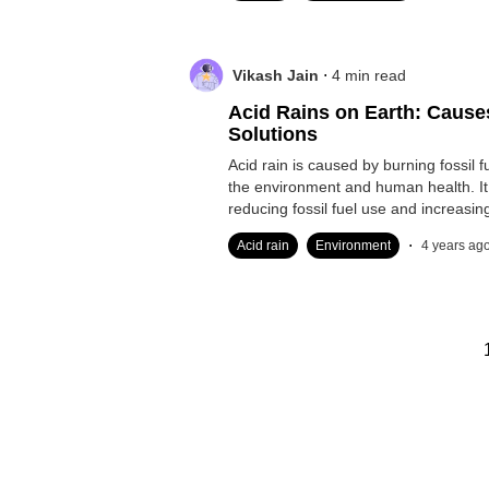
.
Vikash Jain
4
min read
Acid Rains on Earth: Causes
Solutions
Acid rain is caused by burning fossil
the environment and human health. I
reducing fossil fuel use and increasi
energy.
.
Acid rain
Environment
4 years ag