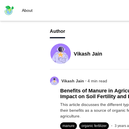
About
Author
Vikash Jain
.
Vikash Jain
4
min read
Benefits of Manure in Agricu
Impact on Soil Fertility an
This article discusses the different t
their benefits as a source of organic fer
agriculture.
.
manure
organic fertilizer
3 years 