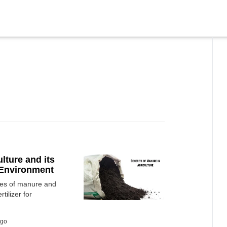
lture and its
d Environment
ypes of manure and
tilizer for
ago