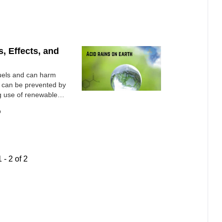
, Effects, and
 fuels and can harm
t can be prevented by
ng use of renewable
o
1
-
2
of
2