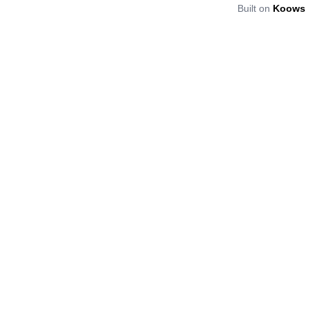
Built on
Koows