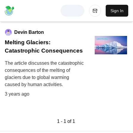
Sign In
Devin Barton
Melting Glaciers:
Catastrophic Consequences
The article discusses the catastrophic
consequences of the melting of
glaciers due to global warming
caused by human activities.
3 years ago
1
-
1
of
1