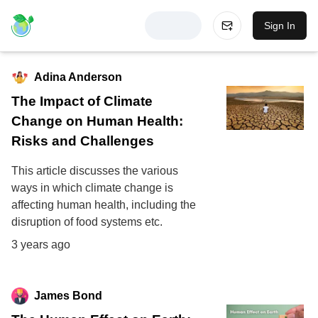
Sign In
Adina Anderson
The Impact of Climate
Change on Human Health:
Risks and Challenges
This article discusses the various
ways in which climate change is
affecting human health, including the
disruption of food systems etc.
3 years ago
James Bond