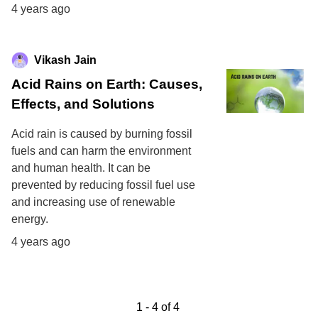
4 years ago
Vikash Jain
Acid Rains on Earth: Causes,
Effects, and Solutions
Acid rain is caused by burning fossil
fuels and can harm the environment
and human health. It can be
prevented by reducing fossil fuel use
and increasing use of renewable
energy.
4 years ago
1
-
4
of
4