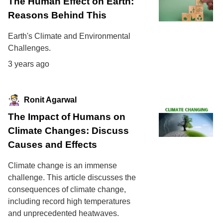
The Human Effect on Earth:
Reasons Behind This
Earth's Climate and Environmental
Challenges.
3 years ago
Ronit Agarwal
The Impact of Humans on
Climate Changes: Discuss
Causes and Effects
Climate change is an immense
challenge. This article discusses the
consequences of climate change,
including record high temperatures
and unprecedented heatwaves.