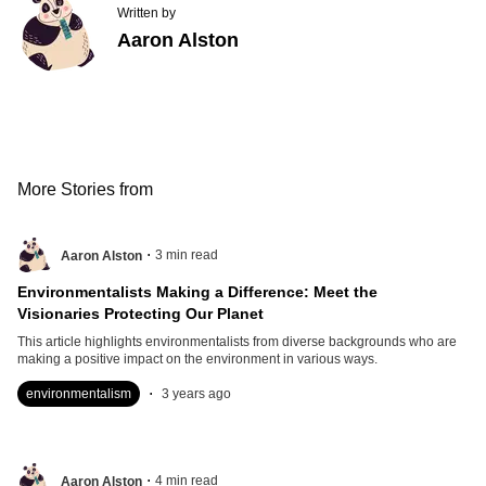
Written by
Aaron Alston
More Stories from
.
3
min read
Aaron Alston
Environmentalists Making a Difference: Meet the
Visionaries Protecting Our Planet
This article highlights environmentalists from diverse backgrounds who are
making a positive impact on the environment in various ways.
.
environmentalism
3 years ago
.
4
min read
Aaron Alston