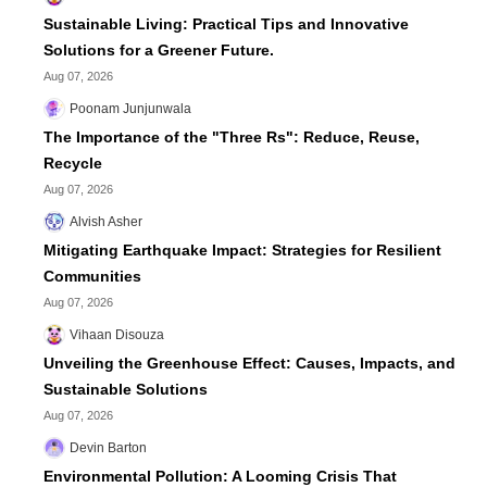
Sustainable Living: Practical Tips and Innovative
Solutions for a Greener Future.
Aug 07, 2026
Poonam Junjunwala
The Importance of the "Three Rs": Reduce, Reuse,
Recycle
Aug 07, 2026
Alvish Asher
Mitigating Earthquake Impact: Strategies for Resilient
Communities
Aug 07, 2026
Vihaan Disouza
Unveiling the Greenhouse Effect: Causes, Impacts, and
Sustainable Solutions
Aug 07, 2026
Devin Barton
Environmental Pollution: A Looming Crisis That