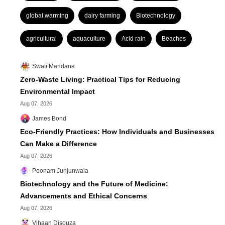
global warming
dairy farming
Biotechnology
agricultural
aquaculture
Acid rain
Beaches
Swati Mandana
Zero-Waste Living: Practical Tips for Reducing
Environmental Impact
Aug 07, 2026
James Bond
Eco-Friendly Practices: How Individuals and Businesses
Can Make a Difference
Aug 07, 2026
Poonam Junjunwala
Biotechnology and the Future of Medicine:
Advancements and Ethical Concerns
Aug 07, 2026
Vihaan Disouza