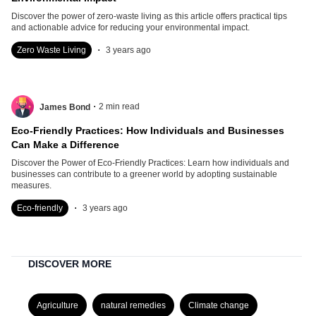
Discover the power of zero-waste living as this article offers practical tips
and actionable advice for reducing your environmental impact.
.
Zero Waste Living
3 years ago
.
2
min read
James Bond
Eco-Friendly Practices: How Individuals and Businesses
Can Make a Difference
Discover the Power of Eco-Friendly Practices: Learn how individuals and
businesses can contribute to a greener world by adopting sustainable
measures.
.
Eco-friendly
3 years ago
DISCOVER MORE
Agriculture
natural remedies
Climate change