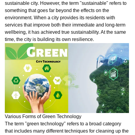
sustainable city. However, the term "sustainable" refers to
something that goes far beyond the effects on the
environment. When a city provides its residents with
services that improve both their immediate and long-term
wellbeing, it has achieved true sustainability. At the same
time, the city is building its own resilience.
Various Forms of Green Technology
The term "green technology" refers to a broad category
that includes many different techniques for cleaning up the