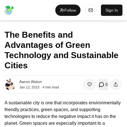
Follow
Sign In
The Benefits and
Advantages of Green
Technology and Sustainable
Cities
Aaron Alston
0
.
Jan 12, 2023
4
min read
A sustainable city is one that incorporates environmentally
friendly practices, green spaces, and supporting
technologies to reduce the negative impact it has on the
planet. Green spaces are especially important to a