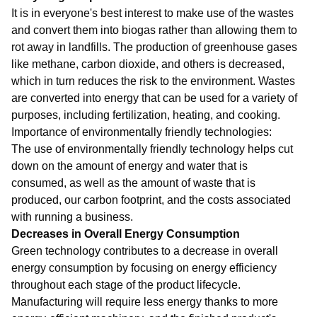
It is in everyone's best interest to make use of the wastes
and convert them into biogas rather than allowing them to
rot away in landfills. The production of greenhouse gases
like methane, carbon dioxide, and others is decreased,
which in turn reduces the risk to the environment. Wastes
are converted into energy that can be used for a variety of
purposes, including fertilization, heating, and cooking.
Importance of environmentally friendly technologies:
The use of environmentally friendly technology helps cut
down on the amount of energy and water that is
consumed, as well as the amount of waste that is
produced, our carbon footprint, and the costs associated
with running a business.
Decreases in Overall Energy Consumption
Green technology contributes to a decrease in overall
energy consumption by focusing on energy efficiency
throughout each stage of the product lifecycle.
Manufacturing will require less energy thanks to more