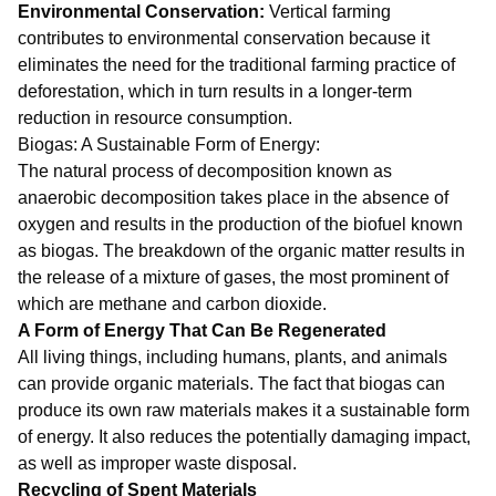
Environmental Conservation:
Vertical farming
contributes to environmental conservation because it
eliminates the need for the traditional farming practice of
deforestation, which in turn results in a longer-term
reduction in resource consumption.
Biogas: A Sustainable Form of Energy:
The natural process of decomposition known as
anaerobic decomposition takes place in the absence of
oxygen and results in the production of the biofuel known
as biogas. The breakdown of the organic matter results in
the release of a mixture of gases, the most prominent of
which are methane and carbon dioxide.
A Form of Energy That Can Be Regenerated
All living things, including humans, plants, and animals
can provide organic materials. The fact that biogas can
produce its own raw materials makes it a sustainable form
of energy. It also reduces the potentially damaging impact,
as well as improper waste disposal.
Recycling of Spent Materials