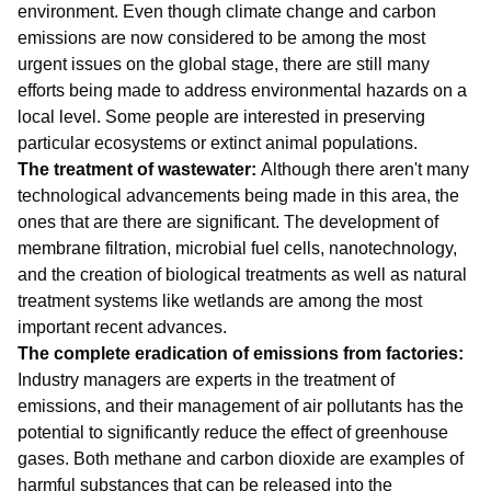
environment. Even though climate change and carbon
emissions are now considered to be among the most
urgent issues on the global stage, there are still many
efforts being made to address environmental hazards on a
local level. Some people are interested in preserving
particular ecosystems or extinct animal populations.
The treatment of wastewater:
Although there aren't many
technological advancements being made in this area, the
ones that are there are significant. The development of
membrane filtration, microbial fuel cells, nanotechnology,
and the creation of biological treatments as well as natural
treatment systems like wetlands are among the most
important recent advances.
The complete eradication of emissions from factories:
Industry managers are experts in the treatment of
emissions, and their management of air pollutants has the
potential to significantly reduce the effect of greenhouse
gases. Both methane and carbon dioxide are examples of
harmful substances that can be released into the