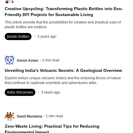
Creative Upcycling: Transforming Plastic Bottles into Eco-
Friendly DIY Projects for Sustainable Living
This article provide that the possibilities for creative and practical uses of
plastic bottles are endless.
.
plastic bottles
3 years ago
.
2
min read
Alvish Asher
Unveiling India's Volcanic Secrets: A Geological Overview
Explore India's unique volcanic history and the enduring forces of nature
that continue to captivate scientists and adventurers alike.
.
India Volcanoes
3 years ago
.
1
min read
Swati Mandana
Zero-Waste Living: Practical Tips for Reducing
Environmental Impact