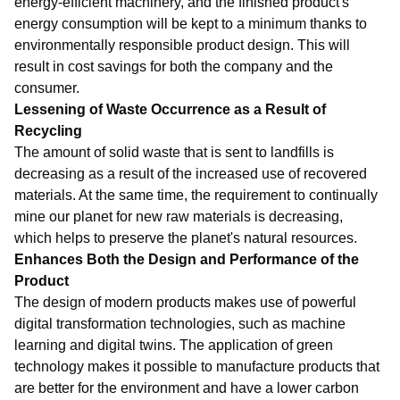
energy-efficient machinery, and the finished product's
energy consumption will be kept to a minimum thanks to
environmentally responsible product design. This will
result in cost savings for both the company and the
consumer.
Lessening of Waste Occurrence as a Result of
Recycling
The amount of solid waste that is sent to landfills is
decreasing as a result of the increased use of recovered
materials. At the same time, the requirement to continually
mine our planet for new raw materials is decreasing,
which helps to preserve the planet's natural resources.
Enhances Both the Design and Performance of the
Product
The design of modern products makes use of powerful
digital transformation technologies, such as machine
learning and digital twins. The application of green
technology makes it possible to manufacture products that
are better for the environment and have a lower carbon