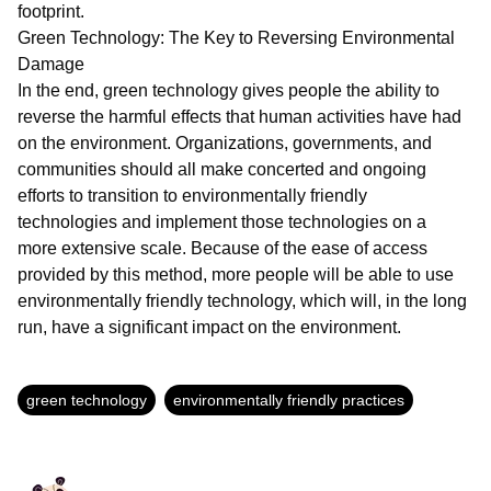
footprint.
Green Technology: The Key to Reversing Environmental
Damage
In the end, green technology gives people the ability to
reverse the harmful effects that human activities have had
on the environment. Organizations, governments, and
communities should all make concerted and ongoing
efforts to transition to environmentally friendly
technologies and implement those technologies on a
more extensive scale. Because of the ease of access
provided by this method, more people will be able to use
environmentally friendly technology, which will, in the long
run, have a significant impact on the environment.
green technology
environmentally friendly practices