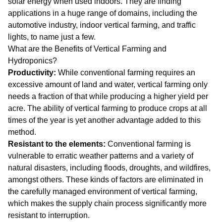
solar energy when used indoors. They are finding
applications in a huge range of domains, including the
automotive industry, indoor vertical farming, and traffic
lights, to name just a few.
What are the Benefits of Vertical Farming and
Hydroponics?
Productivity:
While conventional farming requires an
excessive amount of land and water, vertical farming only
needs a fraction of that while producing a higher yield per
acre. The ability of vertical farming to produce crops at all
times of the year is yet another advantage added to this
method.
Resistant to the elements:
Conventional farming is
vulnerable to erratic weather patterns and a variety of
natural disasters, including floods, droughts, and wildfires,
amongst others. These kinds of factors are eliminated in
the carefully managed environment of vertical farming,
which makes the supply chain process significantly more
resistant to interruption.