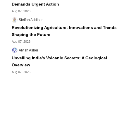
Demands Urgent Action
Aug 07, 2026
Steffan Addison
Revolutionizing Agriculture: Innovations and Trends
Shaping the Future
Aug 07, 2026
Alvish Asher
Unveiling India's Volcanic Secrets: A Geological
Overview
Aug 07, 2026