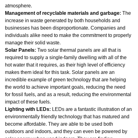
atmosphere.
Management of recyclable materials and garbage:
The
increase in waste generated by both households and
businesses has been disproportionate. Companies and
individuals alike need to make the commitment to properly
manage their solid waste.
Solar Panels:
Two solar thermal panels are all that is
required to supply a single-family dwelling with all of the
hot water that it requires, as their high level of efficiency
makes them ideal for this task. Solar panels are an
incredible example of green technology that are helping
the world to achieve important goals, reducing the need
for fossil fuels, and as a result, reducing the environmental
impact of these fuels.
Lighting with LEDs:
LEDs are a fantastic illustration of an
environmentally friendly technology that has matured and
become affordable. They are able to be used both
outdoors and indoors, and they can even be powered by