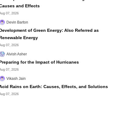
Causes and Effects
Aug 07, 2026
Devin Barton
Development of Green Energy: Also Referred as
Renewable Energy
Aug 07, 2026
Alvish Asher
Preparing for the Impact of Hurricanes
Aug 07, 2026
Vikash Jain
Acid Rains on Earth: Causes, Effects, and Solutions
Aug 07, 2026