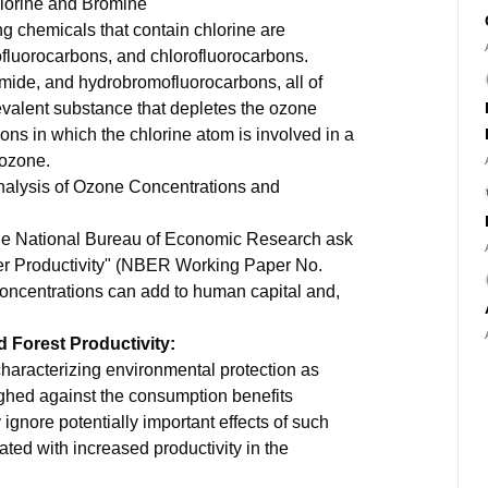
lorine and Bromine
ng chemicals that contain chlorine are
ofluorocarbons, and chlorofluorocarbons.
mide, and hydrobromofluorocarbons, all of
valent substance that depletes the ozone
ions in which the chlorine atom is involved in a
 ozone.
Analysis of Ozone Concentrations and
 the National Bureau of Economic Research ask
rker Productivity" (NBER Working Paper No.
oncentrations can add to human capital and,
 Forest Productivity:
characterizing environmental protection as
ghed against the consumption benefits
ignore potentially important effects of such
ted with increased productivity in the