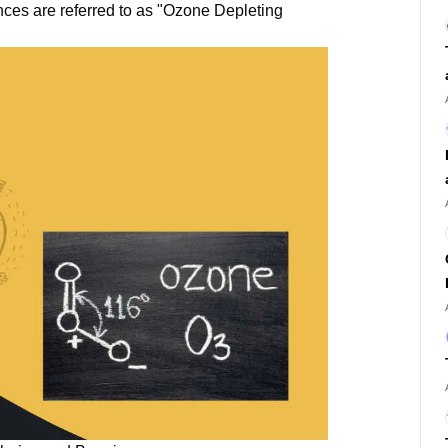
nces are referred to as "Ozone Depleting