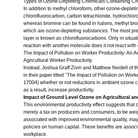
Types of Ozone-Depleting Chemicals Containing Ch
In addition to methyl chloroform, other ozone-depleti
chlorofluorocarbon, carbon tetrachloride, hydrochlor
whereas bromine can be found in halons, methyl bro
which are ozone-depleting substances. The most pre
layer is known as chlorofluorocarbons. Only in situat
reaction with another molecule does it not react with
The Impact of Pollution on Worker Productivity: An 
Agricultural Worker Productivity
Instead, Joshua Graff Zivin and Matthew Neidell of
in their paper titled "The Impact of Pollution on Wo
17004) whether or not reductions in ambient ozone c
as a result, increase productivity.
Impact of Ground Level Ozone on Agricultural and
This environmental productivity effect suggests that 
merely a tax on producers and consumers, to be wei
associated with improved environmental quality, may 
policies on human capital. These benefits are associa
workplace.