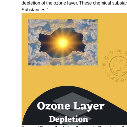
depletion of the ozone layer. These chemical substa
Substances."