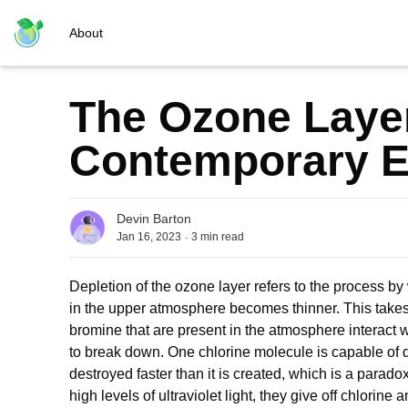
About
The Ozone Layer
Contemporary 
Devin Barton
.
Jan 16, 2023
3
min read
Depletion of the ozone layer refers to the process by
in the upper atmosphere becomes thinner. This take
bromine that are present in the atmosphere interact
to break down. One chlorine molecule is capable of 
destroyed faster than it is created, which is a para
high levels of ultraviolet light, they give off chlorin