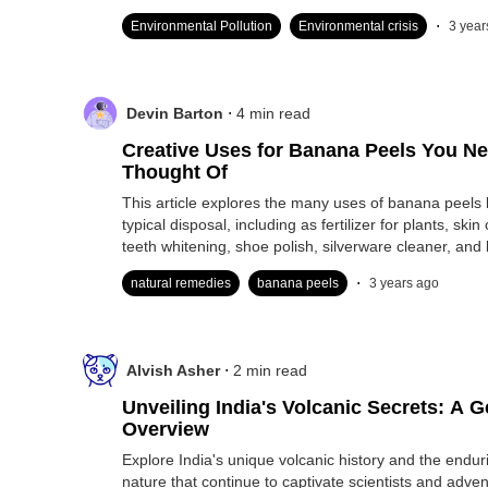
.
Environmental Pollution
Environmental crisis
3 year
.
Devin Barton
4
min read
Creative Uses for Banana Peels You Ne
Thought Of
This article explores the many uses of banana peels 
typical disposal, including as fertilizer for plants, ski
teeth whitening, shoe polish, silverware cleaner, and b
.
natural remedies
banana peels
3 years ago
.
Alvish Asher
2
min read
Unveiling India's Volcanic Secrets: A G
Overview
Explore India's unique volcanic history and the endur
nature that continue to captivate scientists and adven