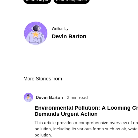
Written by
Devin Barton
More Stories from
.
Devin Barton
2
min read
Environmental Pollution: A Looming Cr
Demands Urgent Action
This article provides a comprehensive overview of e
pollution, including its various forms such as air, wate
pollution.