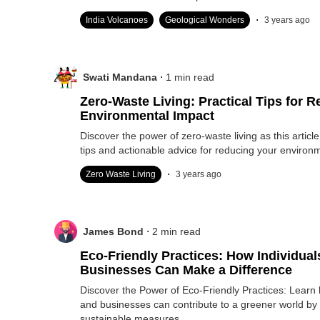
.
India Volcanoes
Geological Wonders
3 years ago
.
Swati Mandana
1
min read
Zero-Waste Living: Practical Tips for 
Environmental Impact
Discover the power of zero-waste living as this article 
tips and actionable advice for reducing your environ
.
Zero Waste Living
3 years ago
.
James Bond
2
min read
Eco-Friendly Practices: How Individual
Businesses Can Make a Difference
Discover the Power of Eco-Friendly Practices: Learn 
and businesses can contribute to a greener world by
sustainable measures.