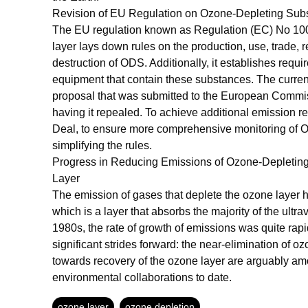
Revision of EU Regulation on Ozone-Depleting Su
The EU regulation known as Regulation (EC) No 100
layer lays down rules on the production, use, trade, 
destruction of ODS. Additionally, it establishes req
equipment that contain these substances. The curren
proposal that was submitted to the European Commissi
having it repealed. To achieve additional emission r
Deal, to ensure more comprehensive monitoring of OD
simplifying the rules.
Progress in Reducing Emissions of Ozone-Depletin
Layer
The emission of gases that deplete the ozone layer ha
which is a layer that absorbs the majority of the ultrav
1980s, the rate of growth of emissions was quite rap
significant strides forward: the near-elimination of 
towards recovery of the ozone layer are arguably am
environmental collaborations to date.
ozone layer
ozone depletion