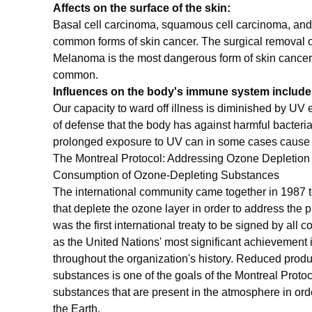
Affects on the surface of the skin:
Basal cell carcinoma, squamous cell carcinoma, an
common forms of skin cancer. The surgical removal o
Melanoma is the most dangerous form of skin cancer, bu
common.
Influences on the body's immune system include
Our capacity to ward off illness is diminished by UV 
of defense that the body has against harmful bacteri
prolonged exposure to UV can in some cases cause c
The Montreal Protocol: Addressing Ozone Depletio
Consumption of Ozone-Depleting Substances
The international community came together in 1987 t
that deplete the ozone layer in order to address the 
was the first international treaty to be signed by all c
as the United Nations' most significant achievement i
throughout the organization's history. Reduced prod
substances is one of the goals of the Montreal Proto
substances that are present in the atmosphere in ord
the Earth.