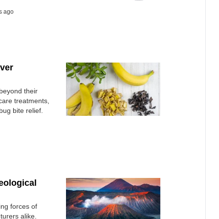
s ago
ver
beyond their
n care treatments,
ug bite relief.
eological
ing forces of
turers alike.