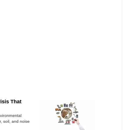
isis That
nvironmental
r, soil, and noise