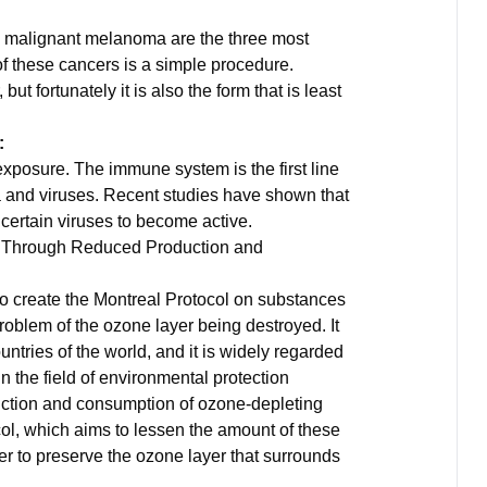
d malignant melanoma are the three most
f these cancers is a simple procedure.
t fortunately it is also the form that is least
:
exposure. The immune system is the first line
a and viruses. Recent studies have shown that
ertain viruses to become active.
n Through Reduced Production and
o create the Montreal Protocol on substances
problem of the ozone layer being destroyed. It
ountries of the world, and it is widely regarded
n the field of environmental protection
uction and consumption of ozone-depleting
col, which aims to lessen the amount of these
er to preserve the ozone layer that surrounds