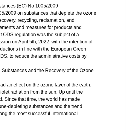
bstances (EC) No 1005/2009
5/2009 on substances that deplete the ozone
recovery, recycling, reclamation, and
uirements and measures for products and
t ODS regulation was the subject of a
on on April 5th, 2022, with the intention of
eductions in line with the European Green
S, to reduce the administrative costs by
g Substances and the Recovery of the Ozone
d an effect on the ozone layer of the earth,
iolet radiation from the sun. Up until the
id. Since that time, the world has made
ozone-depleting substances and the trend
ong the most successful international