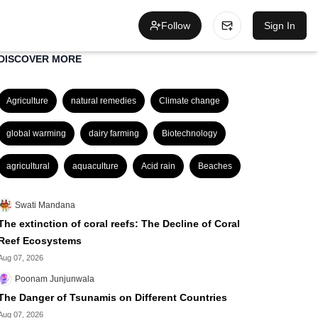
Follow
Sign In
DISCOVER MORE
Agriculture
natural remedies
Climate change
global warming
dairy farming
Biotechnology
agricultural
aquaculture
Acid rain
Beaches
Swati Mandana
The extinction of coral reefs: The Decline of Coral
Reef Ecosystems
Aug 07, 2026
Poonam Junjunwala
The Danger of Tsunamis on Different Countries
Aug 07, 2026