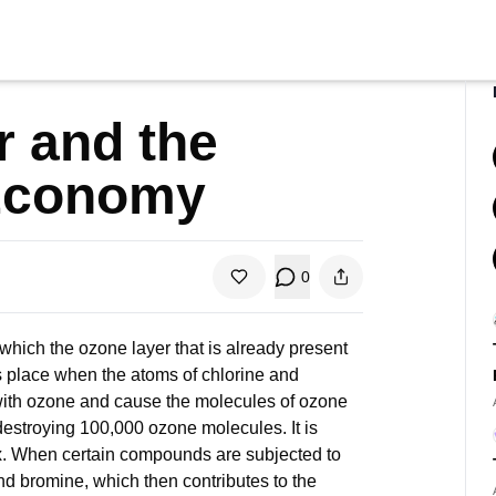
 and the
Economy
0
 which the ozone layer that is already present
s place when the atoms of chlorine and
 with ozone and cause the molecules of ozone
destroying 100,000 ozone molecules. It is
dox. When certain compounds are subjected to
e and bromine, which then contributes to the