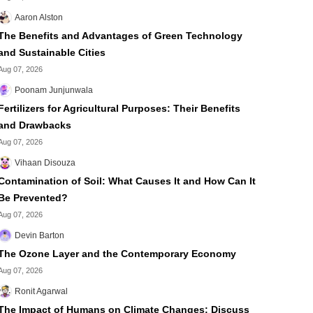
Aaron Alston
The Benefits and Advantages of Green Technology
and Sustainable Cities
Aug 07, 2026
Poonam Junjunwala
Fertilizers for Agricultural Purposes: Their Benefits
and Drawbacks
Aug 07, 2026
Vihaan Disouza
Contamination of Soil: What Causes It and How Can It
Be Prevented?
Aug 07, 2026
Devin Barton
The Ozone Layer and the Contemporary Economy
Aug 07, 2026
Ronit Agarwal
The Impact of Humans on Climate Changes: Discuss