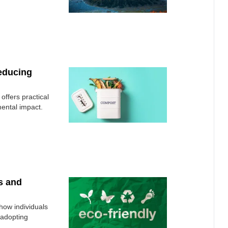
Reducing
offers practical
mental impact.
s and
how individuals
 adopting