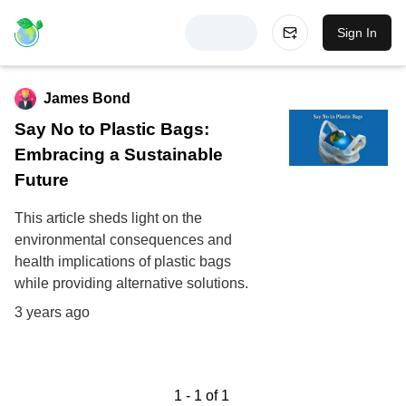
Sign In
James Bond
Say No to Plastic Bags:
Embracing a Sustainable
Future
This article sheds light on the
environmental consequences and
health implications of plastic bags
while providing alternative solutions.
3 years ago
1
-
1
of
1