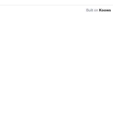
Built on
Koows