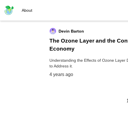
About
Devin Barton
The Ozone Layer and the Co
Economy
Understanding the Effects of Ozone Layer D
to Address it.
4 years ago