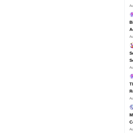
Au
B
A
Au
S
S
Au
T
R
Au
M
C
Au