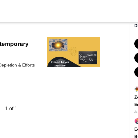
D
ntemporary
epletion & Efforts
Z
E
1
-
1
of
1
Au
E
B