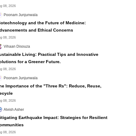
g 08, 2026
Poonam Junjunwala
iotechnology and the Future of Medicine:
dvancements and Ethical Concerns
g 08, 2026
Vihaan Disouza
ustainable Living: Practical Tips and Innovative
olutions for a Greener Future.
g 08, 2026
Poonam Junjunwala
he Importance of the "Three Rs": Reduce, Reuse,
ecycle
g 08, 2026
Alvish Asher
itigating Earthquake Impact: Strategies for Resilient
ommunities
g 08, 2026