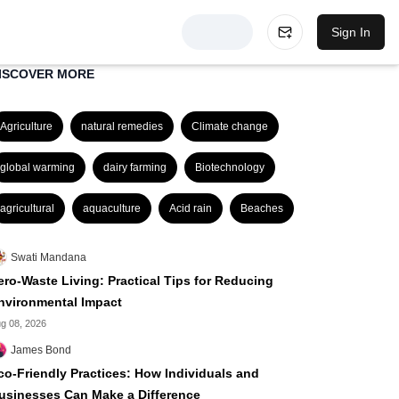
Sign In
ISCOVER MORE
Agriculture
natural remedies
Climate change
global warming
dairy farming
Biotechnology
agricultural
aquaculture
Acid rain
Beaches
Swati Mandana
ero-Waste Living: Practical Tips for Reducing
nvironmental Impact
g 08, 2026
James Bond
co-Friendly Practices: How Individuals and
usinesses Can Make a Difference