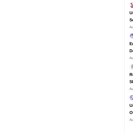
U
S
Au
E
D
Au
R
S
Au
U
O
Au