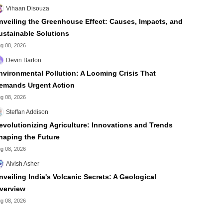
Vihaan Disouza
nveiling the Greenhouse Effect: Causes, Impacts, and
ustainable Solutions
g 08, 2026
Devin Barton
nvironmental Pollution: A Looming Crisis That
emands Urgent Action
g 08, 2026
Steffan Addison
evolutionizing Agriculture: Innovations and Trends
haping the Future
g 08, 2026
Alvish Asher
nveiling India's Volcanic Secrets: A Geological
verview
g 08, 2026