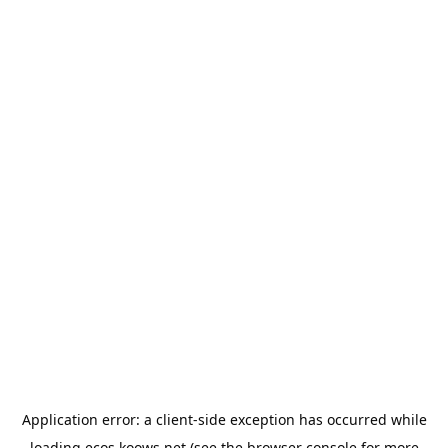
Application error: a
client
-side exception has occurred while
loading
ecos.koows.net
(see the
browser console
for more