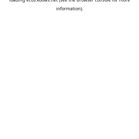
information).