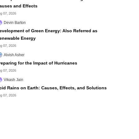
auses and Effects
g 07, 2026
Devin Barton
evelopment of Green Energy: Also Referred as
enewable Energy
g 07, 2026
Alvish Asher
reparing for the Impact of Hurricanes
g 07, 2026
Vikash Jain
cid Rains on Earth: Causes, Effects, and Solutions
g 07, 2026