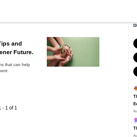
D
Tips and
ener Future.
ons that can help
ment.
T
E
1
-
1
of
1
Au
T
Au