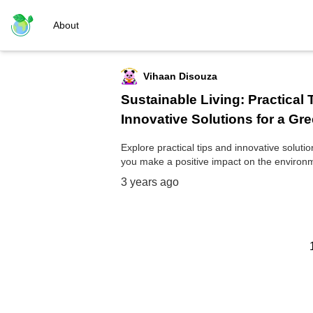
About
Vihaan Disouza
Sustainable Living: Practical 
Innovative Solutions for a Gre
Explore practical tips and innovative soluti
you make a positive impact on the environ
3 years ago