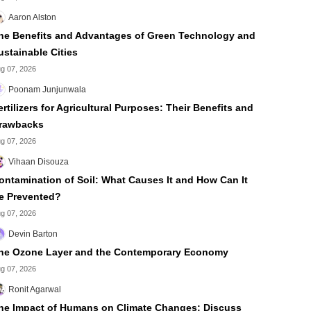
Aaron Alston
he Benefits and Advantages of Green Technology and
ustainable Cities
g 07, 2026
Poonam Junjunwala
ertilizers for Agricultural Purposes: Their Benefits and
rawbacks
g 07, 2026
Vihaan Disouza
ontamination of Soil: What Causes It and How Can It
e Prevented?
g 07, 2026
Devin Barton
he Ozone Layer and the Contemporary Economy
g 07, 2026
Ronit Agarwal
he Impact of Humans on Climate Changes: Discuss