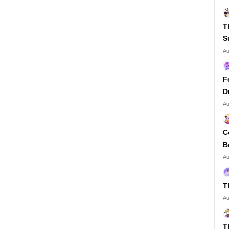
T
S
Au
F
D
Au
C
B
Au
T
Au
T