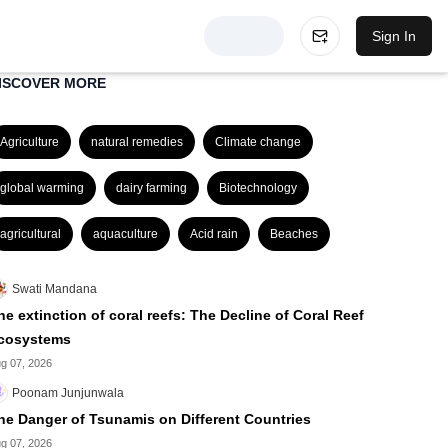
Sign In
ISCOVER MORE
Agriculture
natural remedies
Climate change
global warming
dairy farming
Biotechnology
agricultural
aquaculture
Acid rain
Beaches
Swati Mandana
he extinction of coral reefs: The Decline of Coral Reef
cosystems
g 07, 2026
Poonam Junjunwala
he Danger of Tsunamis on Different Countries
g 07, 2026