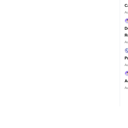
C
Au
D
R
Au
P
Au
A
Au