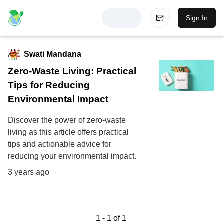
Sign In
Swati Mandana
Zero-Waste Living: Practical
Tips for Reducing
Environmental Impact
Discover the power of zero-waste
living as this article offers practical
tips and actionable advice for
reducing your environmental impact.
3 years ago
1
-
1
of
1