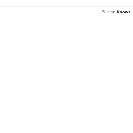
Built on
Koows