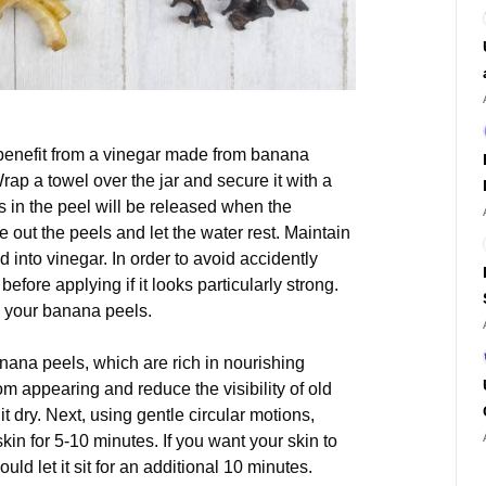
 benefit from a vinegar made from banana
ap a towel over the jar and secure it with a
ts in the peel will be released when the
e out the peels and let the water rest. Maintain
d into vinegar. In order to avoid accidently
before applying if it looks particularly strong.
g your banana peels.
nana peels, which are rich in nourishing
m appearing and reduce the visibility of old
t dry. Next, using gentle circular motions,
kin for 5-10 minutes. If you want your skin to
uld let it sit for an additional 10 minutes.