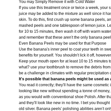
You may Simply Remove it with Cold Water
If you use this treatment once or twice a week, your 
juice may be added to the mixture as well since it h
skin. To do this, first crush up some banana peels, a
mashed peels and one tablespoon of lemon juice. Let
for 10 to 15 minutes, then wash it off with warm wate
and remember that these aren't the only banana peel 
Even Banana Peels may be used for that Purpose
Use the banana's inner peel to coat your teeth in s
benefits for yourself. You shouldn't lick it off, however
Keep your mouth open for at least 10 to 15 minutes to
what? use your toothbrush to remove the debris from
be a challenge in climates with regular precipitation
It's possible that banana peels might be used as 
You read it correctly; they'll have the same cosmetic
looking like new without spending a tonne of money, 
as you would with conventional shoe Polish. After that
and they'll look like new in no time. I bet you thoug
old silver. Banana peels' polishing abilities aren't on