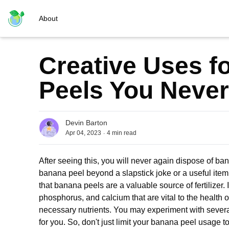
About
Creative Uses f
Peels You Never
Devin Barton
.
Apr 04, 2023
4
min read
After seeing this, you will never again dispose of b
banana peel beyond a slapstick joke or a useful item
that banana peels are a valuable source of fertilizer. I
phosphorus, and calcium that are vital to the health o
necessary nutrients. You may experiment with severa
for you. So, don't just limit your banana peel usage t