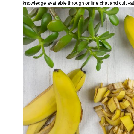
knowledge available through
on
line
chat
and cultivat