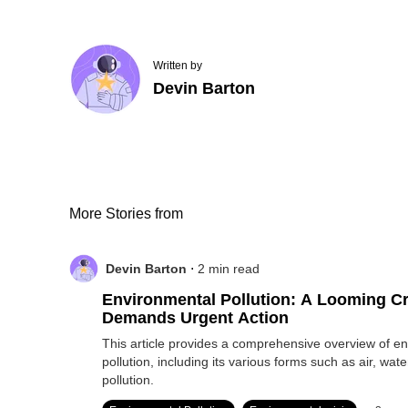
Written by
Devin Barton
More Stories from
.
Devin Barton
2
min read
Environmental Pollution: A Looming Cr
Demands Urgent Action
This article provides a comprehensive overview of e
pollution, including its various forms such as air, wate
pollution.
.