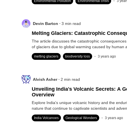
Environmental Pollution
Environmental crisis
3 year
.
Devin Barton
3
min read
Melting Glaciers: Catastrophic Conse
The article discusses the catastrophic consequences 
of glaciers due to global warming caused by human ac
.
melting glaciers
biodiversity loss
3 years ago
.
Alvish Asher
2
min read
Unveiling India's Volcanic Secrets: A G
Overview
Explore India's unique volcanic history and the endur
nature that continue to captivate scientists and adven
.
India Volcanoes
Geological Wonders
3 years ago