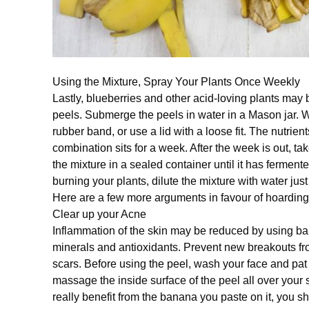
Using the Mixture, Spray Your Plants Once Weekly
Lastly, blueberries and other acid-loving plants may
peels. Submerge the peels in water in a Mason jar. Wr
rubber band, or use a lid with a loose fit. The nutrien
combination sits for a week. After the week is out, tak
the mixture in a sealed container until it has fermente
burning your plants, dilute the mixture with water just 
Here are a few more arguments in favour of hoardin
Clear up your Acne
Inflammation of the skin may be reduced by using ba
minerals and antioxidants. Prevent new breakouts fro
scars. Before using the peel, wash your face and pat i
massage the inside surface of the peel all over your s
really benefit from the banana you paste on it, you sho