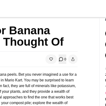
or Banana
 Thought Of
0
anana peels. Bet you never imagined a use for a
 in Mario Kart. You may be surprised to learn
n fact, they are full of minerals like potassium,
f your plants, and they provide a wealth of
l approaches to find the one that works best
o your compost pile; explore the wealth of