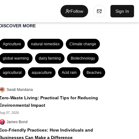
Follow
Sign In
DISCOVER MORE
Agriculture
natural remedies
Climate change
global warming
dairy farming
Biotechnology
agricultural
aquaculture
Acid rain
Beaches
Swati Mandana
Zero-Waste Living: Practical Tips for Reducing
Environmental Impact
Aug 07, 2026
James Bond
Eco-Friendly Practices: How Individuals and
Businesses Can Make a Difference