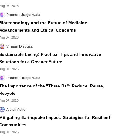
Aug 07, 2026
Poonam Junjunwala
Biotechnology and the Future of Medicine:
Advancements and Ethical Concerns
Aug 07, 2026
Vihaan Disouza
Sustainable Living: Practical Tips and Innovative
Solutions for a Greener Future.
Aug 07, 2026
Poonam Junjunwala
The Importance of the "Three Rs": Reduce, Reuse,
Recycle
Aug 07, 2026
Alvish Asher
Mitigating Earthquake Impact: Strategies for Resilient
Communities
Aug 07, 2026