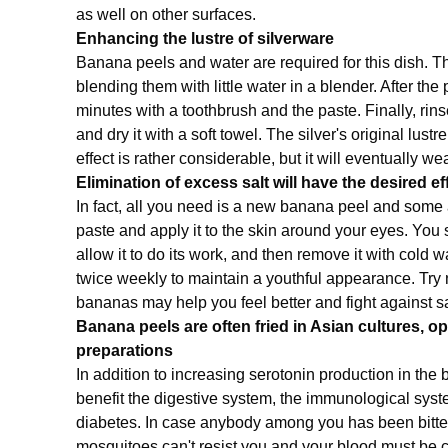
as well on other surfaces.
Enhancing the lustre of silverware
Banana peels and water are required for this dish. Th
blending them with little water in a blender. After the 
minutes with a toothbrush and the paste. Finally, rin
and dry it with a soft towel. The silver's original lustr
effect is rather considerable, but it will eventually wea
Elimination of excess salt will have the desired e
In fact, all you need is a new banana peel and some 
paste and apply it to the skin around your eyes. You s
allow it to do its work, and then remove it with cold 
twice weekly to maintain a youthful appearance. Try no
bananas may help you feel better and fight against 
Banana peels are often fried in Asian cultures, o
preparations
In addition to increasing serotonin production in th
benefit the digestive system, the immunological syst
diabetes. In case anybody among you has been bitten 
mosquitoes can't resist you and your blood must be