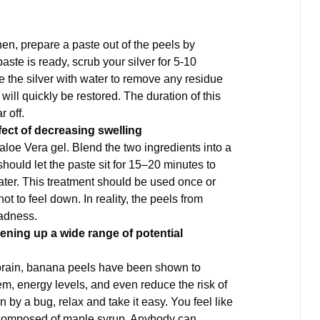
en, prepare a paste out of the peels by
paste is ready, scrub your silver for 5-10
se the silver with water to remove any residue
e will quickly be restored. The duration of this
r off.
ffect of decreasing swelling
aloe Vera gel. Blend the two ingredients into a
hould let the paste sit for 15–20 minutes to
water. This treatment should be used once or
t to feel down. In reality, the peels from
sadness.
pening up a wide range of potential
e brain, banana peels have been shown to
em, energy levels, and even reduce the risk of
by a bug, relax and take it easy. You feel like
 composed of maple syrup. Anybody can