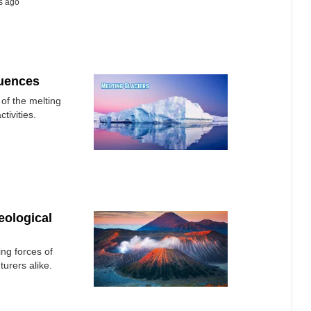
s ago
quences
of the melting
tivities.
eological
ing forces of
turers alike.