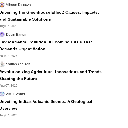
Vihaan Disouza
Unveiling the Greenhouse Effect: Causes, Impacts,
and Sustainable Solutions
Aug 07, 2026
Devin Barton
Environmental Pollution: A Looming Crisis That
Demands Urgent Action
Aug 07, 2026
Steffan Addison
Revolutionizing Agriculture: Innovations and Trends
Shaping the Future
Aug 07, 2026
Alvish Asher
Unveiling India's Volcanic Secrets: A Geological
Overview
Aug 07, 2026