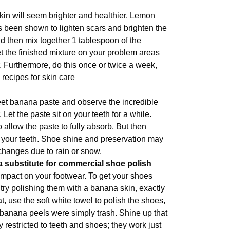
skin will seem brighter and healthier. Lemon
as been shown to lighten scars and brighten the
nd then mix together 1 tablespoon of the
 the finished mixture on your problem areas
r. Furthermore, do this once or twice a week,
recipes for skin care
weet banana paste and observe the incredible
. Let the paste sit on your teeth for a while.
 allow the paste to fully absorb. But then
 your teeth. Shoe shine and preservation may
 changes due to rain or snow.
a substitute for commercial shoe polish
 impact on your footwear. To get your shoes
try polishing them with a banana skin, exactly
, use the soft white towel to polish the shoes,
ht banana peels were simply trash. Shine up that
ly restricted to teeth and shoes; they work just