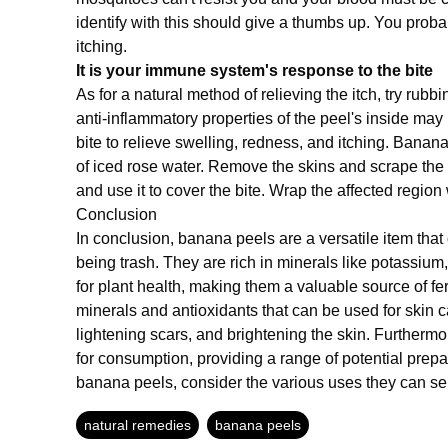
identify with this should give a thumbs up. You proba
itching.
It is your immune system's response to the bite
As for a natural method of relieving the itch, try rub
anti-inflammatory properties of the peel's inside may 
bite to relieve swelling, redness, and itching. Banan
of iced rose water. Remove the skins and scrape th
and use it to cover the bite. Wrap the affected region
Conclusion
In conclusion, banana peels are a versatile item tha
being trash. They are rich in minerals like potassium
for plant health, making them a valuable source of fe
minerals and antioxidants that can be used for skin 
lightening scars, and brightening the skin. Furthermo
for consumption, providing a range of potential prepa
banana peels, consider the various uses they can se
natural remedies
banana peels