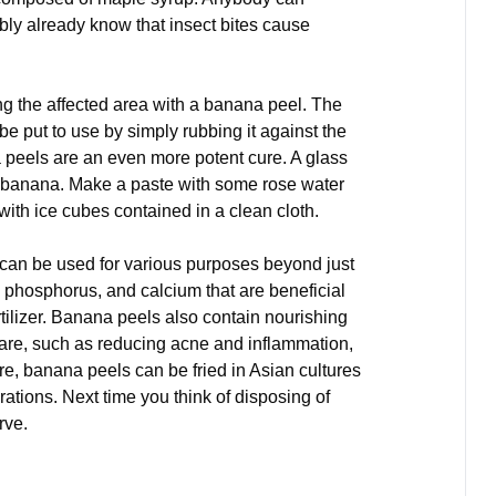
bly already know that insect bites cause
bing the affected area with a banana peel. The
be put to use by simply rubbing it against the
a peels are an even more potent cure. A glass
e banana. Make a paste with some rose water
 with ice cubes contained in a clean cloth.
t can be used for various purposes beyond just
, phosphorus, and calcium that are beneficial
rtilizer. Banana peels also contain nourishing
care, such as reducing acne and inflammation,
re, banana peels can be fried in Asian cultures
rations. Next time you think of disposing of
rve.