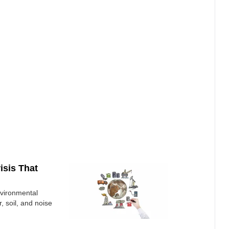
isis That
nvironmental
r, soil, and noise