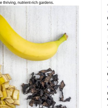
e thriving, nutrient-rich gardens.