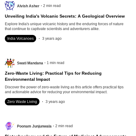
.
2
min read
Alvish Asher
Unveiling India's Volcanic Secrets: A Geological Overview
Explore India's unique volcanic history and the enduring forces of nature
that continue to captivate scientists and adventurers alike.
.
India Volcanoes
3 years ago
.
1
min read
Swati Mandana
Zero-Waste Living: Practical Tips for Reducing
Environmental Impact
Discover the power of zero-waste living as this article offers practical tips
and actionable advice for reducing your environmental impact.
.
Zero Waste Living
3 years ago
.
2
min read
Poonam Junjunwala