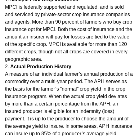
MPCI is federally supported and regulated, and is sold
and serviced by private-sector crop insurance companies
and agents. More than 90 percent of farmers who buy crop
insurance opt for MPCI. Both the cost of insurance and the
amount an insurer will pay for losses are tied to the value
of the specific crop. MPCI is available for more than 120
different crops, though not all crops are covered in every
geographic area.
2.
Actual Production History
A measure of an individual farmer’s annual production of a
commodity over a multi-year period. The APH serves as
the basis for the farmer’s “normal” crop yield in the crop
insurance program. When the actual crop yield deviates
by more than a certain percentage from the APH, an
insured producer is eligible for an indemnity (loss)
payment. It is up to the producer to choose the amount of
the average yield to insure. In some areas, APH insurance
can insure up to 85% of a producer’s average yield.