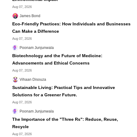
Aug 07, 2026
James Bond
Eco-Friendly Practices: How Individuals and Businesses
Can Make a Difference
Aug 07, 2026
Poonam Junjunwala
Biotechnology and the Future of Medicine:
Advancements and Ethical Concerns
Aug 07, 2026
Vihaan Disouza
Sustainable Living: Practical Tips and Innovative
Solutions for a Greener Future.
Aug 07, 2026
Poonam Junjunwala
The Importance of the "Three Rs": Reduce, Reuse,
Recycle
Aug 07, 2026