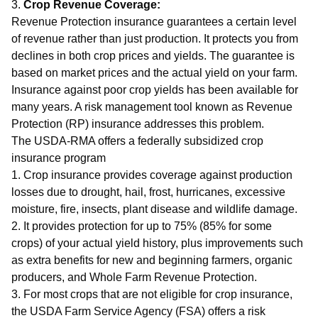
3.
Crop Revenue Coverage:
Revenue Protection insurance guarantees a certain level
of revenue rather than just production. It protects you from
declines in both crop prices and yields. The guarantee is
based on market prices and the actual yield on your farm.
Insurance against poor crop yields has been available for
many years. A risk management tool known as Revenue
Protection (RP) insurance addresses this problem.
The USDA-RMA offers a federally subsidized crop
insurance program
1. Crop insurance provides coverage against production
losses due to drought, hail, frost, hurricanes, excessive
moisture, fire, insects, plant disease and wildlife damage.
2. It provides protection for up to 75% (85% for some
crops) of your actual yield history, plus improvements such
as extra benefits for new and beginning farmers, organic
producers, and Whole Farm Revenue Protection.
3. For most crops that are not eligible for crop insurance,
the USDA Farm Service Agency (FSA) offers a risk