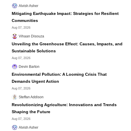
Alvish Asher
Mitigating Earthquake Impact: Strategies for Resilient
Communities
Aug 07, 2026
Vihaan Disouza
Unveiling the Greenhouse Effect: Causes, Impacts, and
Sustainable Solutions
Aug 07, 2026
Devin Barton
Environmental Pollution: A Looming Crisis That
Demands Urgent Action
Aug 07, 2026
Steffan Addison
Revolutionizing Agriculture: Innovations and Trends
Shaping the Future
Aug 07, 2026
Alvish Asher