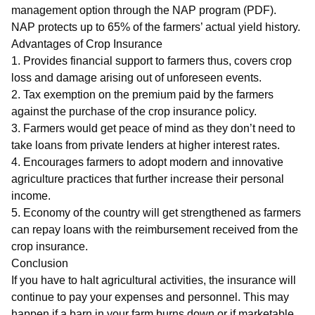
management option through the NAP program (PDF).
NAP protects up to 65% of the farmers’ actual yield history.
Advantages of Crop Insurance
1. Provides financial support to farmers thus, covers crop
loss and damage arising out of unforeseen events.
2. Tax exemption on the premium paid by the farmers
against the purchase of the crop insurance policy.
3. Farmers would get peace of mind as they don’t need to
take loans from private lenders at higher interest rates.
4. Encourages farmers to adopt modern and innovative
agriculture practices that further increase their personal
income.
5. Economy of the country will get strengthened as farmers
can repay loans with the reimbursement received from the
crop insurance.
Conclusion
If you have to halt agricultural activities, the insurance will
continue to pay your expenses and personnel. This may
happen if a barn in your farm burns down or if marketable