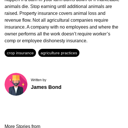
animals die. Stop earning until additional animals are
raised. Property insurance covers animal loss and
revenue flow. Not all agricultural companies require
insurance. A company with no employees and where the
owner performs all the work doesn’t require worker’s
comp or employee dishonesty insurance.
crop insurance
agriculture practices
Written by
James Bond
More Stories from