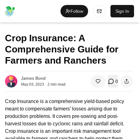
Follow
Sign In
Crop Insurance: A
Comprehensive Guide for
Farmers and Ranchers
James Bond
0
.
May 03, 2023
2
min read
Crop Insurance is a comprehensive yield-based policy
meant to compensate farmers’ losses arising due to
production problems. It covers pre-sowing and post-
harvest losses due to cyclonic rains and rainfall deficit.
Crop insurance is an important risk management tool
available to farmers and ranchers to help protect them