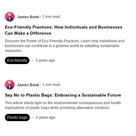
.
2
min read
James Bond
Eco-Friendly Practices: How Individuals and Businesses
Can Make a Difference
Discover the Power of Eco-Friendly Practices: Learn how individuals and
businesses can contribute to a greener world by adopting sustainable
measures.
.
Eco-friendly
3 years ago
.
2
min read
James Bond
Say No to Plastic Bags: Embracing a Sustainable Future
This article sheds light on the environmental consequences and health
implications of plastic bags while providing alternative solutions.
.
Plastic bags
3 years ago