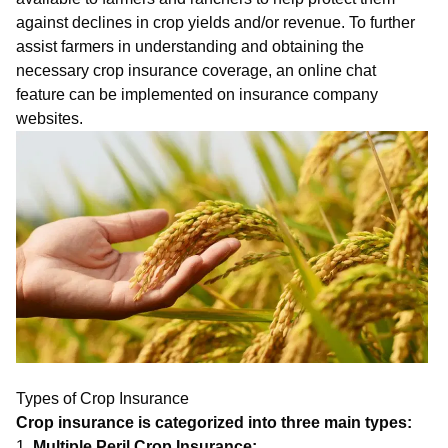
against declines in crop yields and/or revenue. To further
assist farmers in understanding and obtaining the
necessary crop insurance coverage, an
on
line
chat
feature can be implemented on insurance company
websites.
Types of Crop Insurance
Crop insurance is categorized into three main types:
1.
Multiple Peril Crop Insurance: