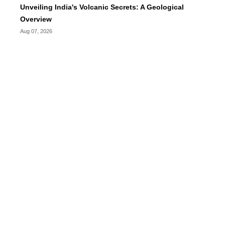
Unveiling India's Volcanic Secrets: A Geological
Overview
Aug 07, 2026