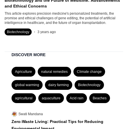
Biotechnology and the Future of Medicine: Advancements
and Ethical Concerns
This article explores precision medicine's personalized treatments, the
promise and ethical challenges of gene editing, the potential of artificial
intelligence in healthcare, and the future of organ transplantation.
.
Biotechnology
3 years ago
DISCOVER MORE
Agriculture
natural remedies
Climate change
global warming
dairy farming
Biotechnology
agricultural
aquaculture
Acid rain
Beaches
Swati Mandana
Zero-Waste Living: Practical Tips for Reducing
Environmental Impact